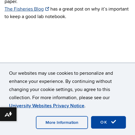
paper.
The Fisheries Blog
has a great post on why it’s important
to keep a good lab notebook.
Our websites may use cookies to personalize and
enhance your experience. By continuing without
changing your cookie settings, you agree to this
©
University of Connecticut
collection. For more information, please see our
Disclaimers, Privacy & Copyright
Accessibility
University Websites Privacy Notice
.
Webmaster Login
A-Z Index
Download alternative formats ...
OK
More Information