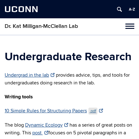
UCONN
Dr. Kat Milligan-McClellan Lab
Tog
navi
Undergraduate Research
Undergrad in the lab
provides advice, tips, and tools for
undergraduates doing research in the lab.
Writing tools
10 Simple Rules for Structuring Papers
.pdf
The blog
Dynamic Ecology
has a series of great posts on
writing. This
post
focuses on 5 pivotal paragraphs in a